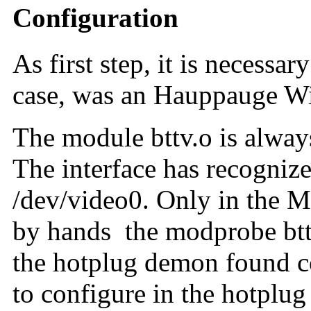
Configuration
As first step, it is necessa
case, was an Hauppauge W
The module bttv.o is always
The interface has recognize
/dev/video0
. Only in the M
by hands the
modprobe bt
the hotplug demon found cor
to configure in the hotplug 