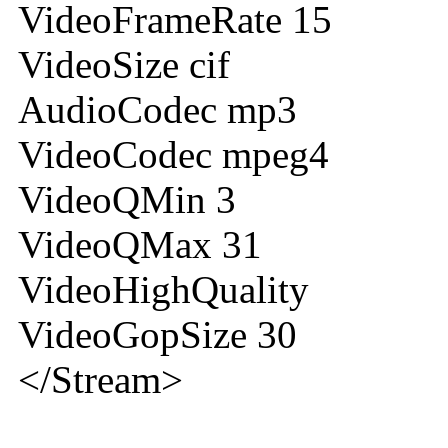
VideoFrameRate 15
VideoSize cif
AudioCodec mp3
VideoCodec mpeg4
VideoQMin 3
VideoQMax 31
VideoHighQuality
VideoGopSize 30
</Stream>