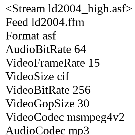
<Stream ld2004_high.asf>
Feed ld2004.ffm
Format asf
AudioBitRate 64
VideoFrameRate 15
VideoSize cif
VideoBitRate 256
VideoGopSize 30
VideoCodec msmpeg4v2
AudioCodec mp3