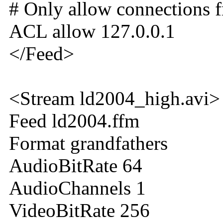
# Only allow connections f
ACL allow 127.0.0.1
</Feed>
<Stream ld2004_high.avi>
Feed ld2004.ffm
Format grandfathers
AudioBitRate 64
AudioChannels 1
VideoBitRate 256