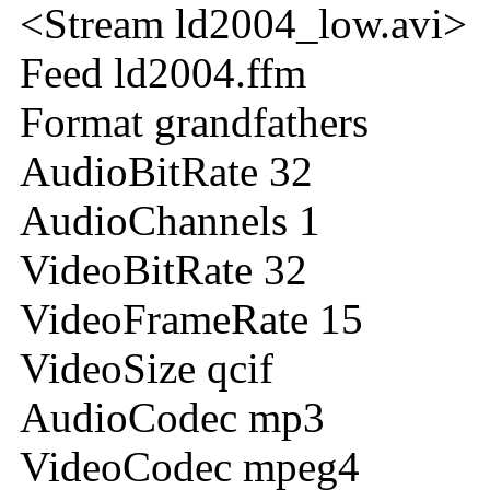
<Stream ld2004_low.avi>
Feed ld2004.ffm
Format grandfathers
AudioBitRate 32
AudioChannels 1
VideoBitRate 32
VideoFrameRate 15
VideoSize qcif
AudioCodec mp3
VideoCodec mpeg4