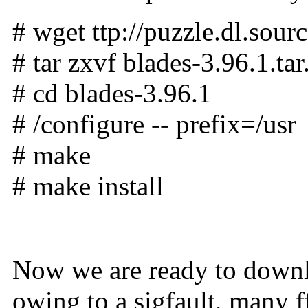
# wget ttp://puzzle.dl.sour
# tar zxvf blades-3.96.1.tar
# cd blades-3.96.1
# /configure -- prefix=/usr
# make
# make install
Now we are ready to downlo
owing to a sigfault, many ff