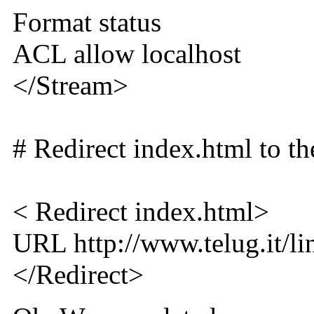
Format status
ACL allow localhost
</Stream>
# Redirect index.html to th
< Redirect index.html>
URL http://www.telug.it/l
</Redirect>