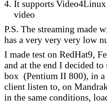
It supports Video4Linux a
video
P.S. The streaming made wi
has a very very very low n
I made test on RedHat9, F
and at the end I decided to
box (Pentium II 800), in a 
client listen to, on Mandra
in the same conditions, loa