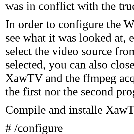
was in conflict with the tru
In order to configure the W
see what it was looked at, 
select the video source fro
selected, you can also close
XawTV and the ffmpeg acqui
the first nor the second pr
Compile and installe XawTV
# /configure