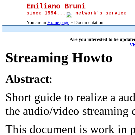
Emiliano Bruni
since 1994...
network's service
You are in
Home page
» Documentation
Are you interested to be update
Vi
Streaming
Howto
Abstract
:
Short guide to realize a au
the audio/video streaming
This document is work in p