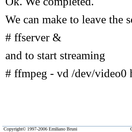
Ok. We completed.
We can make to leave the s
# ffserver &
and to start streaming
# ffmpeg - vd /dev/video0 
Milonic.com
Copyright© 1997-2006 Emiliano Bruni