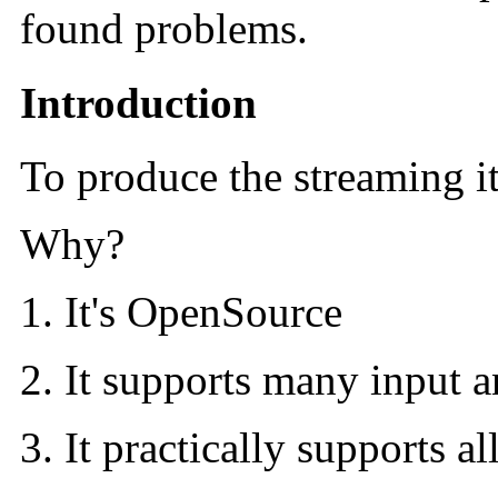
found problems.
Introduction
To produce the streaming i
Why?
It's OpenSource
It supports many input a
It practically supports 