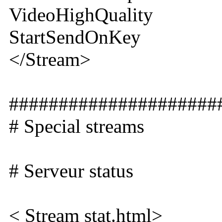
VideoHighQuality
StartSendOnKey
</Stream>
#####################
# Special streams
# Serveur status
< Stream stat.html>