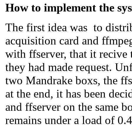
How to implement the sy
The first idea was to distr
acquisition card and ffmpeg
with ffserver, that it recive
they had made request. Unfo
two Mandrake boxs, the ffser
at the end, it has been dec
and ffserver on the same bo
remains under a load of 0.4