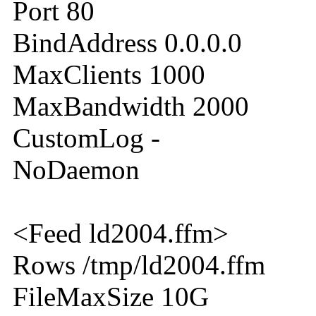
Port 80
BindAddress 0.0.0.0
MaxClients 1000
MaxBandwidth 2000
CustomLog -
NoDaemon
<Feed ld2004.ffm>
Rows /tmp/ld2004.ffm
FileMaxSize 10G