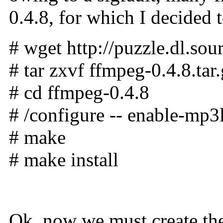
0.4.8, for which I decided 
# wget http://puzzle.dl.sou
# tar zxvf ffmpeg-0.4.8.tar
# cd ffmpeg-0.4.8
# /configure -- enable-mp3l
# make
# make install
Ok, now we must create the