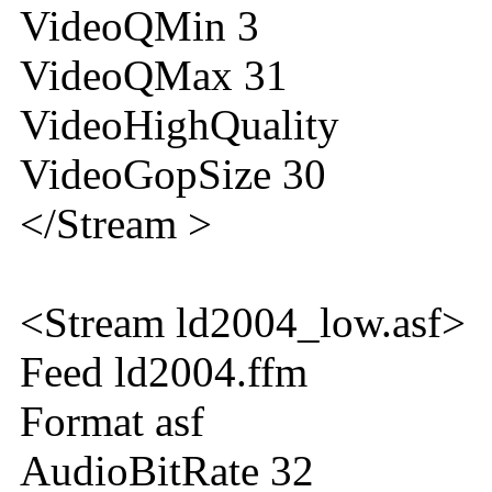
VideoQMin 3
VideoQMax 31
VideoHighQuality
VideoGopSize 30
</Stream >
<Stream ld2004_low.asf>
Feed ld2004.ffm
Format asf
AudioBitRate 32