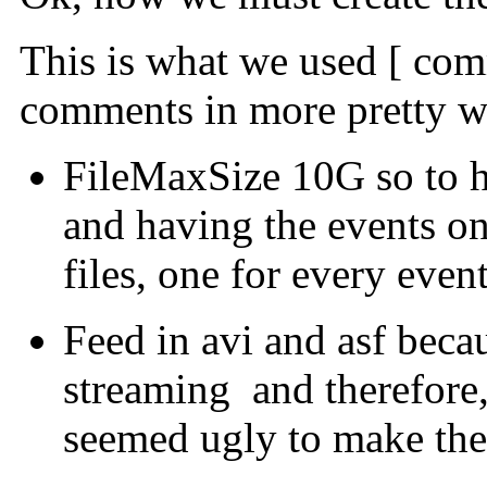
This is what we used [ comm
comments in more pretty w
FileMaxSize 10G so to h
and having the events on
files, one for every event
Feed in avi and asf bec
streaming and therefore, f
seemed ugly to make th