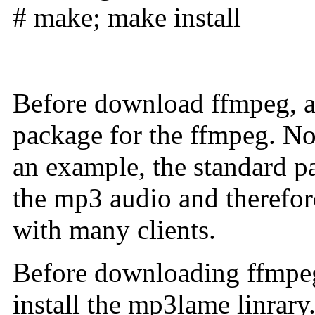
# make; make install
Before download ffmpeg, a 
package for the ffmpeg. No
an example, the standard p
the mp3 audio and therefor
with many clients.
Before downloading ffmpeg
install the mp3lame linrary