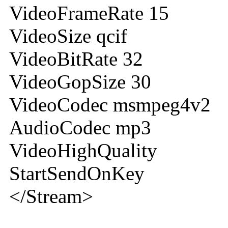
VideoFrameRate 15
VideoSize qcif
VideoBitRate 32
VideoGopSize 30
VideoCodec msmpeg4v2
AudioCodec mp3
VideoHighQuality
StartSendOnKey
</Stream>