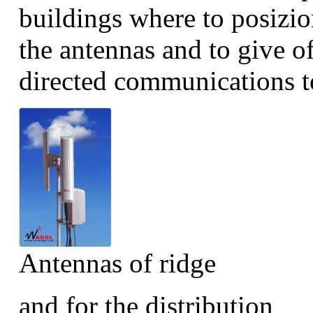
buildings where to posizio
the antennas and to give of
directed communications to
Antennas of ridge
and for the distribution