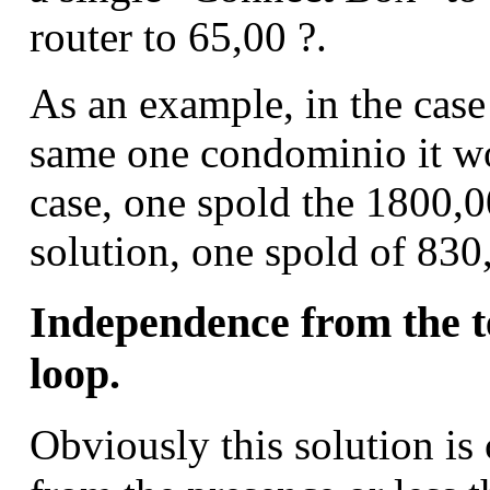
router to 65,00 ?.
As an example, in the case 
same one condominio it wou
case, one spold the 1800,0
solution, one spold of 830
Independence from the t
loop.
Obviously this solution is