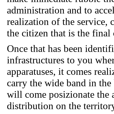
administration and to accel
realization of the service,
the citizen that is the fina
Once that has been identif
infrastructures to you wher
apparatuses, it comes reali
carry the wide band in the
will come posizionate the 
distribution on the territor