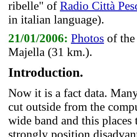
ribelle" of
Radio Città Pes
in italian language).
21/01/2006:
Photos
of the
Majella (31 km.).
Introduction.
N
ow it is a fact data. Many
cut outside from the compu
wide band and this places t
strongly position disadvan