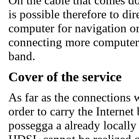
On the cable that comes 
is possible therefore to dir
computer for navigation o
connecting more computer 
band.
Cover of the service
As far as the connections w
order to carry the Interne
possegga a already locally 