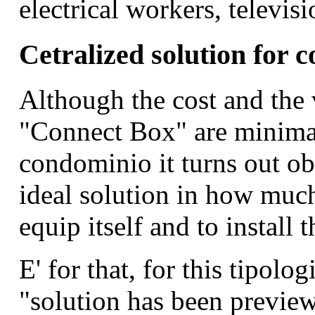
electrical workers, televisi
Cetralized solution for 
Although the cost and the 
"Connect Box" are minimal,
condominio it turns out obv
ideal solution in how much 
equip itself and to install
E' for that, for this tipolog
"solution has been preview