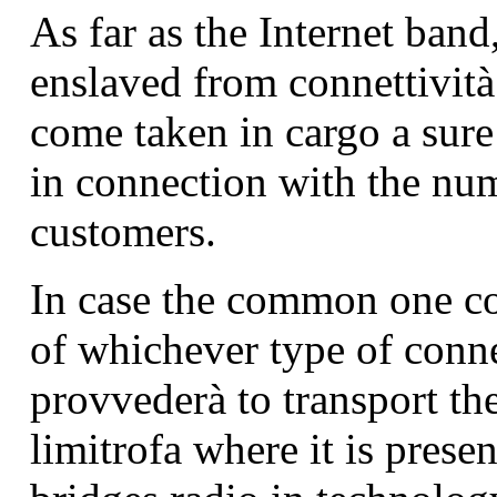
As far as the Internet band,
enslaved from connettività
come taken in cargo a sur
in connection with the nu
customers.
In case the common one c
of whichever type of conne
provvederà to transport th
limitrofa where it is prese