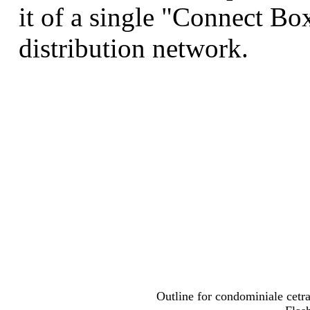
it of a single "Connect Box
distribution network.
Outline for condominiale cetra