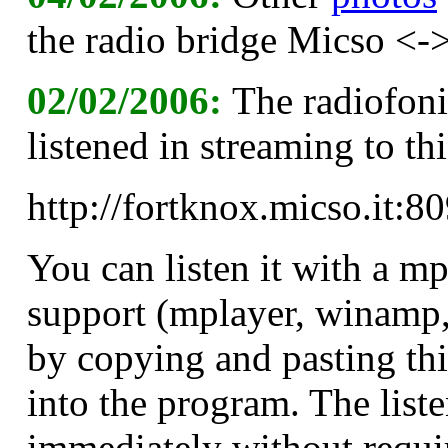
the radio bridge Micso <->
02/02/2006:
The radiofoni
listened in streaming to t
http://fortknox.micso.it
You can listen it with a m
support (mplayer, winamp
by copying and pasting t
into the program. The liste
immediately without requi