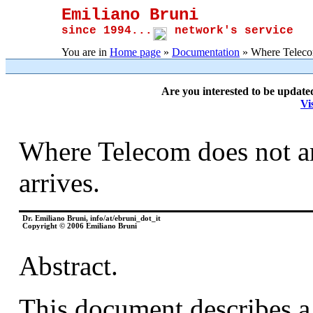
Emiliano Bruni
since 1994...
network's service
You are in
Home page
»
Documentation
» Where Telecom 
Are you interested to be update
Vi
Where Telecom does not arr
arrives.
Dr. Emiliano Bruni, info/at/ebruni_dot_it
Copyright © 2006 Emiliano Bruni
Abstract.
This document describes a