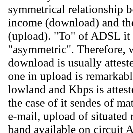
symmetrical relationship 
income (download) and the
(upload). "To" of ADSL it i
"asymmetric". Therefore, w
download is usually attest
one in upload is remarkabl
lowland and Kbps is attest
the case of it sendes of ma
e-mail, upload of situated 
band available on circuit