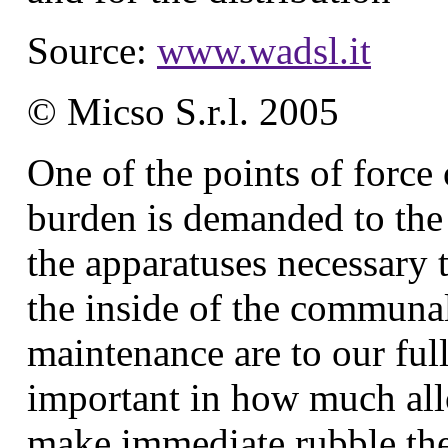
Source:
www.wadsl.it
© Micso S.r.l. 2005
One of the points of force 
burden is demanded to the i
the apparatuses necessary 
the inside of the communal 
maintenance are to our full 
important in how much allo
make immediate rubble the