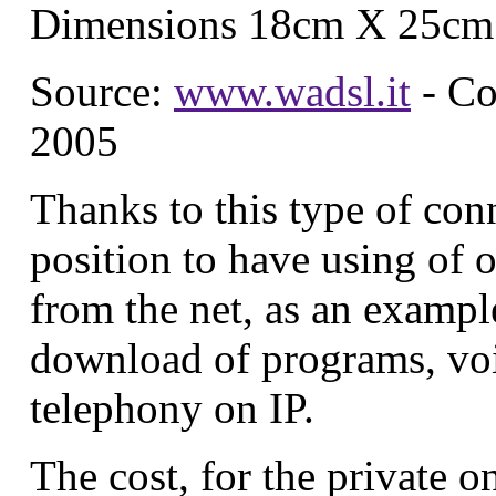
Dimensions 18cm X 25cm
Source:
www.wadsl.it
- Co
2005
Thanks to this type of con
position to have using of of
from the net, as an exampl
download of programs, voi
telephony on IP.
The cost, for the private on