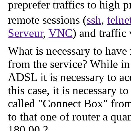
preprefer traffics to high 
remote sessions (
ssh
,
telne
Serveur
,
VNC
) and traffic
What is necessary to have 
from the service? While in
ADSL it is necessary to ac
this case, it is necessary t
called "Connect Box" from 
to that one of router a qu
180,00 ?.