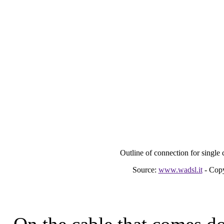
Outline of connection for single 
Source:
www.wadsl.it
- Copy