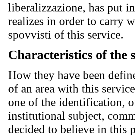
liberalizzazione, has put i
realizes in order to carry
spovvisti of this service.
Characteristics of the 
How they have been define
of an area with this service
one of the identification, o
institutional subject, com
decided to believe in this 