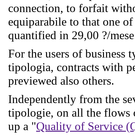
connection, to forfait witho
equiparabile to that one o
quantified in 29,00 ?/mese
For the users of business t
tipologia, contracts with 
previewed also others.
Independently from the sev
tipologie, on all the flows o
up a "
Quality of Service 