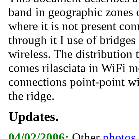
band in geographic zones of
where it is not present co
through it I use of bridges
wireless. The distribution 
comes rilasciata in WiFi m
connections point-point wi
the ridge.
Updates.
04/02/2006:
Other
photos