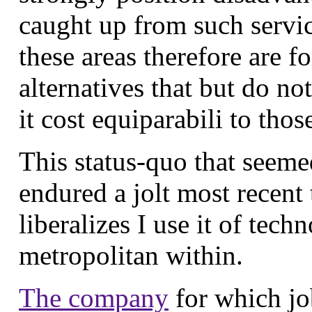
caught up from such servi
these areas therefore are f
alternatives that but do no
it cost equiparabili to th
This status-quo that seemed
endured a jolt most recent 
liberalizes I use it of tech
metropolitan within.
The company
for which jo