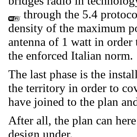
bridges radio in technolog
through the 5.4 protoco
density of the maximum po
antenna of 1 watt in order 
the enforced Italian norm.
The last phase is the insta
the territory in order to co
have joined to the plan and
After all, the plan can her
design under.