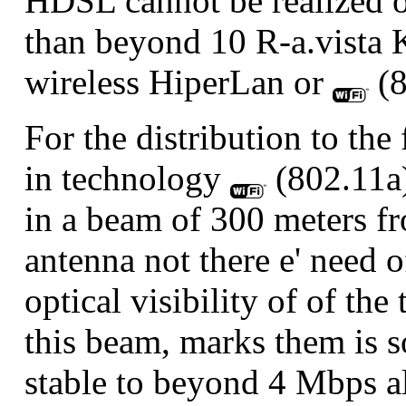
HDSL cannot be realized o
than beyond 10 R-a.vista 
wireless HiperLan or
(8
For the distribution to the 
in technology
(802.11a)
in a beam of 300 meters fr
antenna not there e' need o
optical visibility of of th
this beam, marks them is s
stable to beyond 4 Mbps al