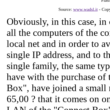
Flash
Source:
www.wadsl.it
- Copy
Obviously, in this case, in
all the computers of the c
local net and in order to av
single IP address, and to t
single family, the same typ
have with the purchase of 
Box", have joined a small r
65,00 ? that it comes on o
LAN of the "Connect Box" 