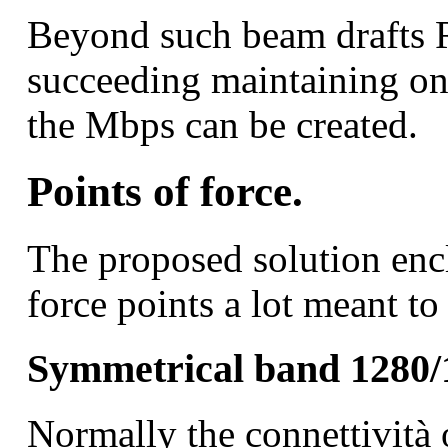
Beyond such beam drafts 
succeeding maintaining o
the Mbps can be created.
Points of force.
The proposed solution encl
force points a lot meant to
Symmetrical band 1280/
Normally the connettività