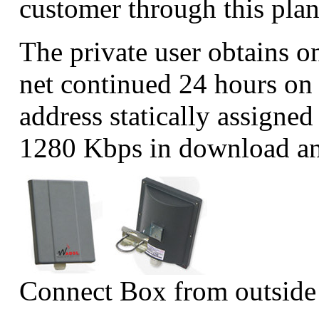
customer through this pla
The private user obtains on
net continued 24 hours on 
address statically assigne
1280 Kbps in download an
Connect Box from outside 