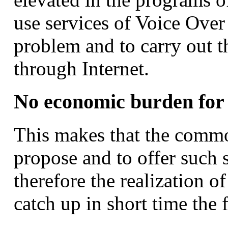
use services of Voice Ove
problem and to carry out t
through Internet.
No economic burden for
This makes that the commo
propose and to offer such 
therefore the realization of
catch up in short time the 