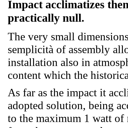
Impact acclimatizes the
practically null.
The very small dimensions
semplicità of assembly all
installation also in atmosp
content which the historica
As far as the impact it acc
adopted solution, being ac
to the maximum 1 watt of 