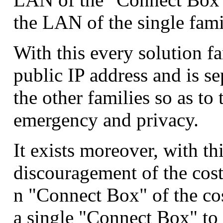
the LAN of the single fami
With this every solution fa
public IP address and is se
the other families so as to
emergency and privacy.
It exists moreover, with thi
discouragement of the costs
n "Connect Box" of the cos
a single "Connect Box" to