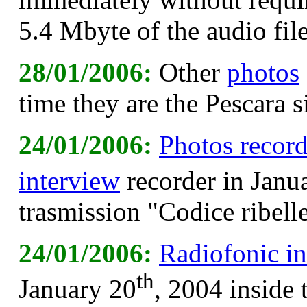
5.4 Mbyte of the audio file
28/01/2006:
Other
photos
time they are the Pescara 
24/01/2006:
Photos recor
interview
recorder in Janu
trasmission "Codice ribell
24/01/2006:
Radiofonic i
th
January 20
, 2004 inside 