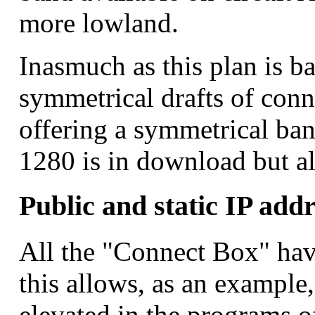
more lowland.
Inasmuch as this plan is b
symmetrical drafts of conne
offering a symmetrical ban
1280 is in download but al
Public and static IP addr
All the "Connect Box" have
this allows, as an example
elevated in the programs o