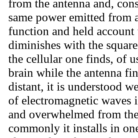
from the antenna and, consi
same power emitted from a
function and held account 
diminishes with the square 
the cellular one finds, of u
brain while the antenna f
distant, it is understood we
of electromagnetic waves i
and overwhelmed from the 
commonly it installs in on