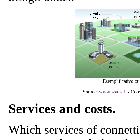
Esemplificativo out
Source:
www.wadsl.it
- Copy
Services and costs.
Which services of connetti