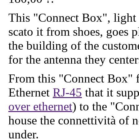
This "Connect Box", light
scato it from shoes, goes p
the building of the custo
for the antenna they center
From this "Connect Box" f
Ethernet
RJ-45
that it supp
over ethernet
) to the "Con
house the connettività of n
under.