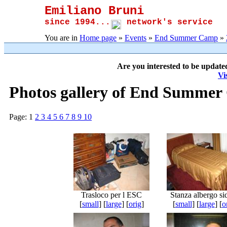
Emiliano Bruni
since 1994...
network's service
You are in
Home page
»
Events
»
End Summer Camp
»
Are you interested to be update
Vi
Photos gallery of End Summer
Page:
1
2
3
4
5
6
7
8
9
10
Trasloco per l ESC
Stanza albergo si
[
small
] [
large
] [
orig
]
[
small
] [
large
] [
o