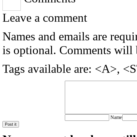
Leave a comment
Names and emails are require
is optional. Comments will 
Tags available are: <A>
Name
Post it