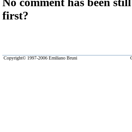
No comment has been still
first?
Copyright© 1997-2006 Emiliano Bruni