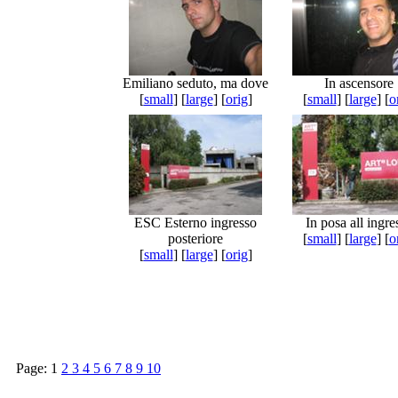
Emiliano seduto, ma dove
In ascensore
[
small
] [
large
] [
orig
]
[
small
] [
large
] [
o
ESC Esterno ingresso
In posa all ingre
posteriore
[
small
] [
large
] [
o
[
small
] [
large
] [
orig
]
Page:
1
2
3
4
5
6
7
8
9
10