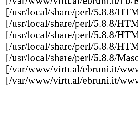
[/var/www/virtual/ebruni.it/lib/
[/usr/local/share/perl/5.8.8/H
[/usr/local/share/perl/5.8.8/H
[/usr/local/share/perl/5.8.8/H
[/usr/local/share/perl/5.8.8/H
[/usr/local/share/perl/5.8.8/
[/var/www/virtual/ebruni.it/ww
[/var/www/virtual/ebruni.it/ww