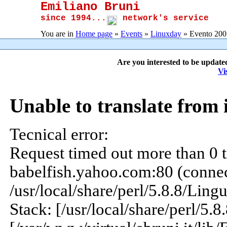
Emiliano Bruni
since 1994...
network's service
You are in
Home page
»
Events
»
Linuxday
» Evento 200
Are you interested to be update
Vi
Unable to translate from 
Tecnical error:
Request timed out more than 0 t
babelfish.yahoo.com:80 (connect
/usr/local/share/perl/5.8.8/Ling
Stack: [/usr/local/share/perl/5.