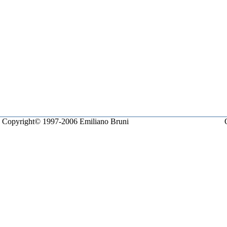
Copyright© 1997-2006 Emiliano Bruni