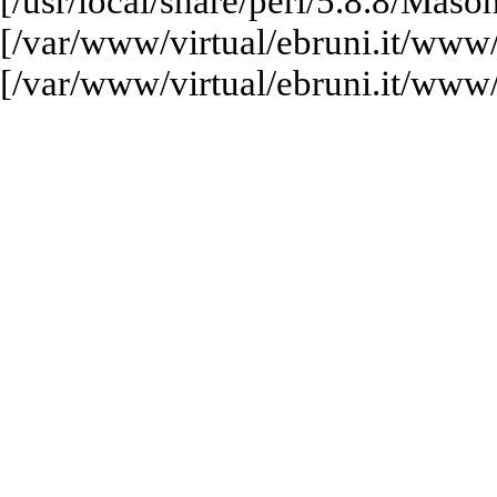
[/usr/local/share/perl/5.8.8/M
[/var/www/virtual/ebruni.it/www
[/var/www/virtual/ebruni.it/www