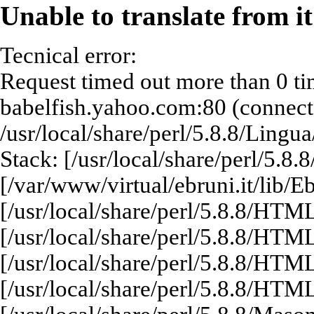
Unable to translate from i
Tecnical error:
Request timed out more than 0 ti
babelfish.yahoo.com:80 (connect: 
/usr/local/share/perl/5.8.8/Lingu
Stack: [/usr/local/share/perl/5.8
[/var/www/virtual/ebruni.it/lib/E
[/usr/local/share/perl/5.8.8/HT
[/usr/local/share/perl/5.8.8/HT
[/usr/local/share/perl/5.8.8/HT
[/usr/local/share/perl/5.8.8/HT