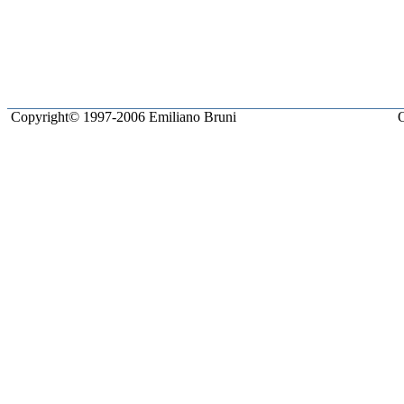
Copyright© 1997-2006 Emiliano Bruni