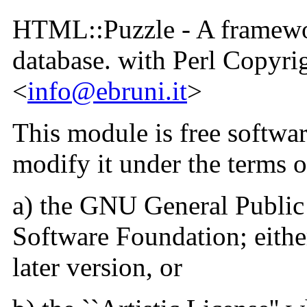
HTML::Puzzle - A framewo
database. with Perl Copyr
<
info@ebruni.it
>
This module is free softwar
modify it under the terms o
a) the GNU General Public 
Software Foundation; either
later version, or