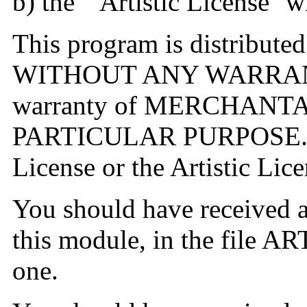
b) the ``Artistic License''
This program is distributed 
WITHOUT ANY WARRANTY;
warranty of MERCHANTA
PARTICULAR PURPOSE. Se
License or the Artistic Lice
You should have received a
this module, in the file ART
one.