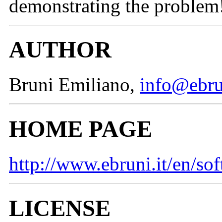
demonstrating the problem
AUTHOR
Bruni Emiliano,
info@ebru
HOME PAGE
http://www.ebruni.it/en/so
LICENSE