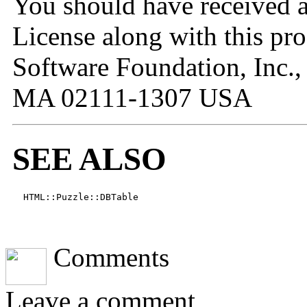
You should have received 
License along with this pro
Software Foundation, Inc.,
MA 02111-1307 USA
SEE ALSO
  HTML::Puzzle::DBTable
JavaScript Menu Courtesy
Comments
Leave a comment