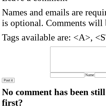
Names and emails are require
is optional. Comments will 
Tags available are: <A>
Name
Post it
No comment has been still
first?