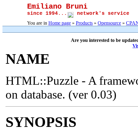
Emiliano Bruni
since 1994...
network's service
You are in
Home page
»
Products
»
Opensource
»
CPA
Are you interested to be update
Vi
NAME
HTML::Puzzle - A framewo
on database. (ver 0.03)
SYNOPSIS