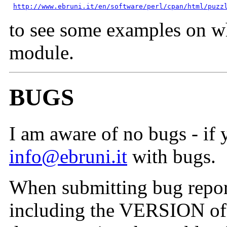
http://www.ebruni.it/en/software/perl/cpan/html/puzz
to see some examples on wh
module.
BUGS
I am aware of no bugs - if 
info@ebruni.it
with bugs.
When submitting bug reports
including the VERSION of t