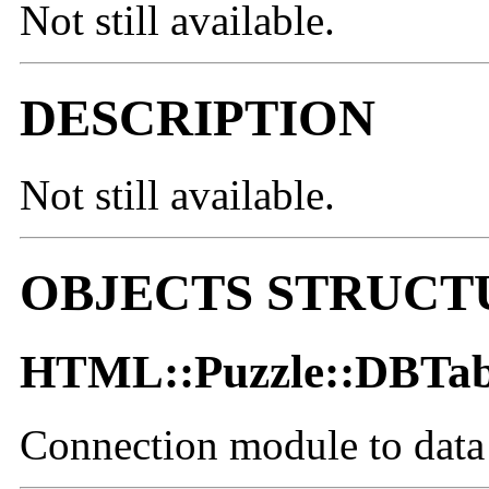
Not still available.
DESCRIPTION
Not still available.
OBJECTS STRUCT
HTML::Puzzle::DBTab
Connection module to data 