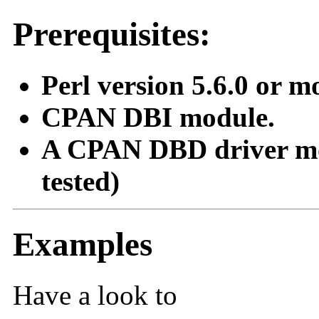
Prerequisites:
Perl version 5.6.0 or m
CPAN DBI module.
A CPAN DBD driver mod
tested)
Examples
Have a look to