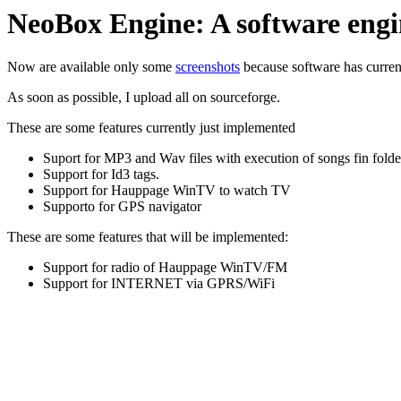
NeoBox Engine: A software engin
Now are available only some
screenshots
because software has curren
As soon as possible, I upload all on sourceforge.
These are some features currently just implemented
Suport for MP3 and Wav files with execution of songs fin fold
Support for Id3 tags.
Support for Hauppage WinTV to watch TV
Supporto for GPS navigator
These are some features that will be implemented:
Support for radio of Hauppage WinTV/FM
Support for INTERNET via GPRS/WiFi