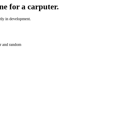
e for a carputer.
tly in development.
er and random