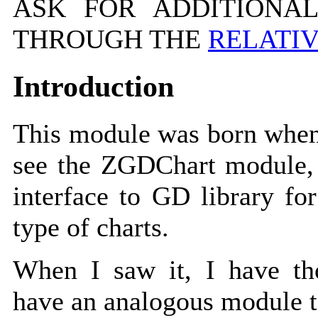
ASK FOR ADDITIONAL
THROUGH THE
RELATI
Introduction
This module was born when
see the ZGDChart module, 
interface to GD library for
type of charts.
When I saw it, I have t
have an analogous module t