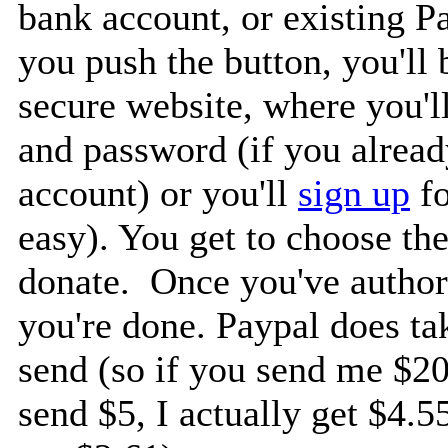
bank account, or existing P
you push the button, you'll 
secure website, where you'l
and password (if you alrea
account) or you'll
sign up
fo
easy). You get to choose th
donate. Once you've authori
you're done. Paypal does ta
send (so if you send me $20,
send $5, I actually get $4.5