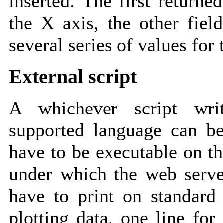
inserted. The first returne
the X axis, the other fiel
several series of values for 
External script
A whichever script wri
supported language can be
have to be executable on th
under which the web server
have to print on standar
plotting data, one line for