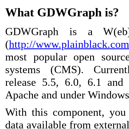
What GDWGraph is?
GDWGraph is a W(eb)
(
http://www.plainblack.co
most popular open sourc
systems (CMS). Curren
release 5.5, 6.0, 6.1 and
Apache and under Windows 
With this component, you 
data available from external