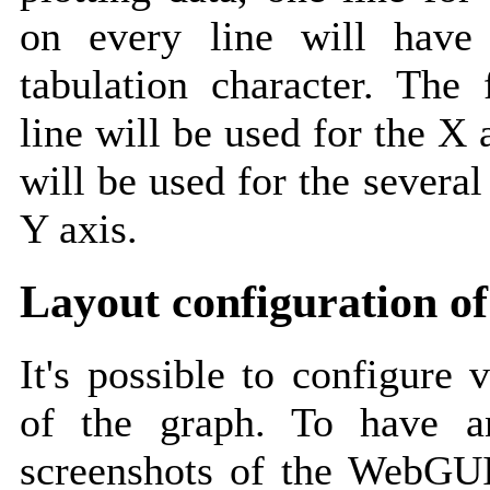
on every line will have
tabulation character. The 
line will be used for the X 
will be used for the several
Y axis.
Layout configuration of
It's possible to configure 
of the graph. To have an
screenshots of the WebGUI 