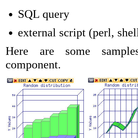
SQL query
external script (perl, shel
Here are some samples
component.