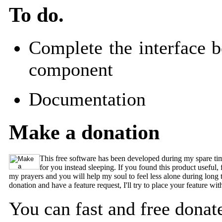
To do.
Complete the interface
component
Documentation
Make a donation
This free software has been developed during my spare time
for you instead sleeping. If you found this product useful,
my prayers and you will help my soul to feel less alone during long 
donation and have a feature request, I'll try to place your feature with
You can fast and free donate