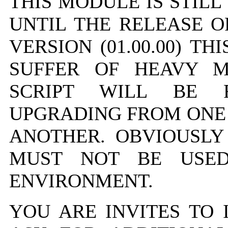
THIS MODULE IS STILL
UNTIL THE RELEASE OF
VERSION (01.00.00) T
SUFFER OF HEAVY MO
SCRIPT WILL BE
UPGRADING FROM ONE 
ANOTHER. OBVIOUSLY
MUST NOT BE USED
ENVIRONMENT.
YOU ARE INVITES TO 