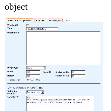
object