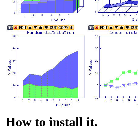
How to install it.