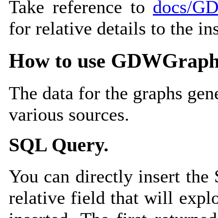
Take reference to
docs/GD
for relative details to the in
How to use GDWGraph
The data for the graphs ge
various sources.
SQL Query.
You can directly insert the
relative field that will exp