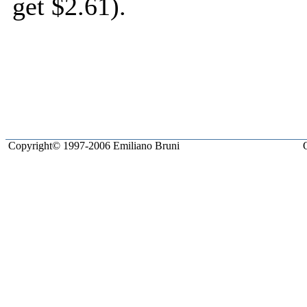
get $2.61).
JavaScript Menu Courtesy 
Copyright© 1997-2006 Emiliano Bruni