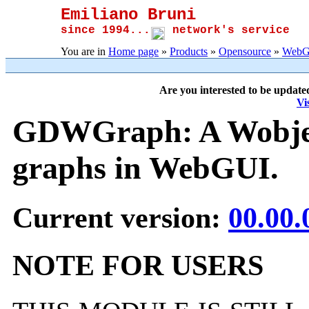
Emiliano Bruni
since 1994...
network's service
You are in
Home page
»
Products
»
Opensource
»
WebG
Are you interested to be update
Vi
GDWGraph: A Wobject
graphs in WebGUI.
Current version:
00.00.
NOTE FOR USERS