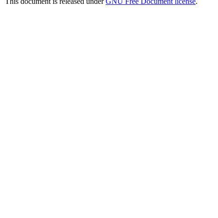
This document is released under
GNU Free Document license
.
JavaScript Menu Courtesy of Milonic.com