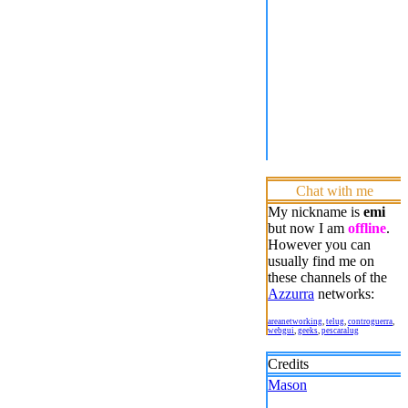
Chat with me
My nickname is
emi
but now I am
offline
.
However you can
usually find me on
these channels of the
Azzurra
networks:
areanetworking
,
telug
,
controguerra
,
webgui
,
geeks
,
pescaralug
Credits
Mason