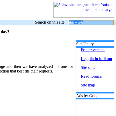
Search on this site:
y day?
Site Utility
Printer version
Leggilo in italiano
sage and then we have analyzed the one for
Site stats
ion that best fits their requests.
Read forums
Site map
Ads by
G
o
o
g
l
e