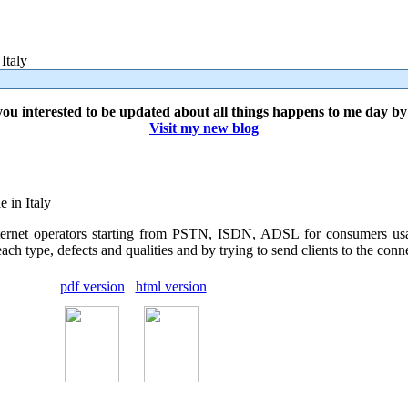
Italy
ou interested to be updated about all things happens to me day b
Visit my new blog
e in Italy
 internet operators starting from PSTN, ISDN, ADSL for consumers u
h type, defects and qualities and by trying to send clients to the connect
pdf version
html version