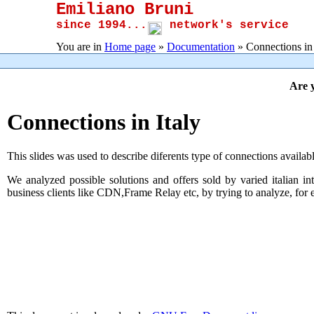
Emiliano Bruni
since 1994...
network's service
You are in
Home page
»
Documentation
» Connections in 
Are y
Connections in Italy
This slides was used to describe diferents type of connections availabl
We analyzed possible solutions and offers sold by varied italian
business clients like CDN,Frame Relay etc, by trying to analyze, for eac