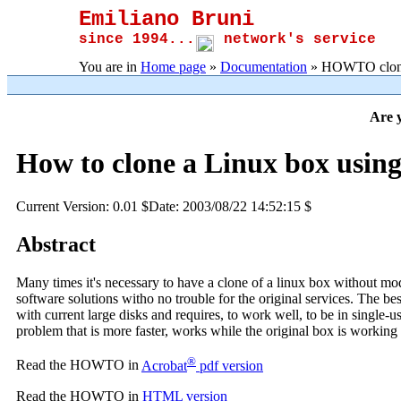
Emiliano Bruni
since 1994...
network's service
You are in
Home page
»
Documentation
» HOWTO clone
Are y
How to clone a Linux box using
Current Version: 0.01 $Date: 2003/08/22 14:52:15 $
Abstract
Many times it's necessary to have a clone of a linux box without mo
software solutions witho no trouble for the original services. The bes
with current large disks and requires, to work well, to be in single
problem that is more faster, works while the original box is working
®
Read the HOWTO in
Acrobat
pdf version
Read the HOWTO in
HTML version