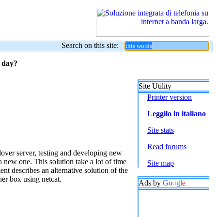
Search on this site:
y day?
Site Utility
Printer version
Leggilo in italiano
Site stats
Read forums
lover server, testing and developing new
a new one. This solution take a lot of time
Site map
nt describes an alternative solution of the
her box using netcat.
Ads by
G
o
o
g
l
e