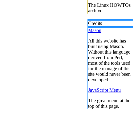
The Linux HOWTOs
archive
Credits
Mason
All this website has
built using Mason.
Without this language
derived from Perl,
most of the tools used
for the manage of this
site would never been
developed.
JavaScript Menu
The great menu at the
top of this page.