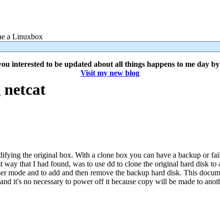
 a Linuxbox
ou interested to be updated about all things happens to me day b
Visit my new blog
 netcat
difying the original box. With a clone box you can have a backup or fai
t way that I had found, was to use dd to clone the original hard disk to 
-user mode and to add and then remove the backup hard disk. This docume
 and it's no necessary to power off it because copy will be made to anot